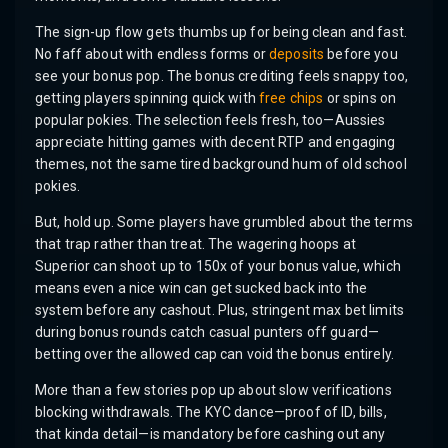
The sign-up flow gets thumbs up for being clean and fast.
No faff about with endless forms or
deposits
before you
see your bonus pop. The bonus crediting feels snappy too,
getting players spinning quick with
free chips
or spins on
popular pokies. The selection feels fresh, too—Aussies
appreciate hitting games with decent RTP and engaging
themes, not the same tired background hum of old school
pokies.
But, hold up. Some players have grumbled about the terms
that trap rather than treat. The wagering hoops at
Superior can shoot up to 150x of your bonus value, which
means even a nice win can get sucked back into the
system before any cashout. Plus, stringent max bet limits
during bonus rounds catch casual punters off guard—
betting over the allowed cap can void the bonus entirely.
More than a few stories pop up about slow verifications
blocking withdrawals. The KYC dance—proof of ID, bills,
that kinda detail—is mandatory before cashing out any