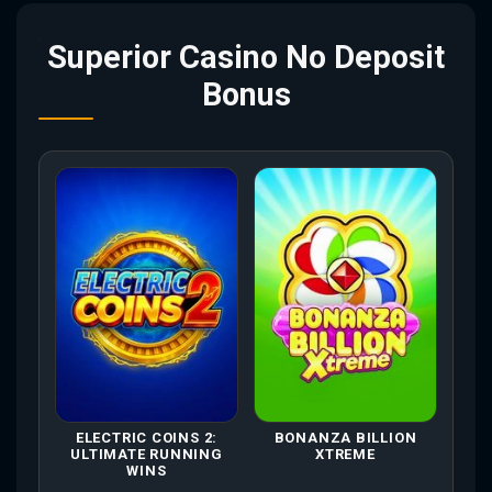
Superior Casino No Deposit
Bonus
ELECTRIC COINS 2:
BONANZA BILLION
ULTIMATE RUNNING
XTREME
WINS