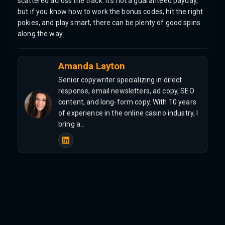
scattered across the track. It’s not a guaranteed payday,
but if you know how to work the bonus codes, hit the right
pokies, and play smart, there can be plenty of good spins
along the way.
Amanda Layton
Senior copywriter specializing in direct
response, email newsletters, ad copy, SEO
content, and long-form copy. With 10 years
of experience in the online casino industry, I
bring a…