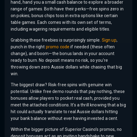
hand, hand you a small cash balance to explore a broader
range of games. Both have their perks—free spins zero in
on pokies; bonus chips toss in extra options like certain
table games. Each comes with its own set of terms,
including wagering requirements and eligible titles.
Grabbing these freebies is surprisingly simple.
Sign up
,
punch in the right
promo code
if needed (these often
change), and boom—the bonus lands in your account
ready to burn. No deposit means no risk, so you’re
throwing down zero Aussie dollars while chasing that big
win.
The biggest draw? Risk-free spins with genuine win
potential. Unlike free demo rounds that pay nothing, these
bonuses allow players to pocket real cash, provided you
meet the attached conditions. It’s a thrill knowing that a big
hit could actually translate to real Aussie dollars hitting
your bank balance without ever having invested a cent.
Within the bigger picture of Superior Casino’s promos, no
deposit bonuses act as an inviting handshake to new