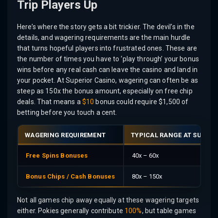
Trip Players Up
Here’s where the story gets a bit trickier. The devil’s in the
details, and wagering requirements are the main hurdle
that turns hopeful players into frustrated ones. These are
the number of times you have to ‘play through’ your bonus
wins before any real cash can leave the casino and land in
your pocket. At Superior Casino, wagering can often be as
steep as 150x the bonus amount, especially on free chip
deals. That means a
$10
bonus could require $1,500 of
betting before you touch a cent.
WAGERING REQUIREMENT
TYPICAL RANGE AT SUPERI
Free Spins Bonuses
40x – 60x
Bonus Chips / Cash Bonuses
80x – 150x
Not all games chip away equally at these wagering targets
either. Pokies generally contribute
100%
, but table games