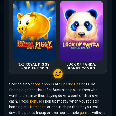
3X5 ROYAL PIGGY:
LUCK OF PANDA:
HOLD THE SPIN
BONUS COMBO
Scoring a no
deposit bonus
at
Superior Casino
is like
finding a golden ticket for Australian pokies fans who
want to dive in without laying down a cent of their own
cash. These
bonuses
pop up mostly when you register,
handing out
free spins
or bonus chips that let you test-
drive the pokies lineup or even some table
games
without