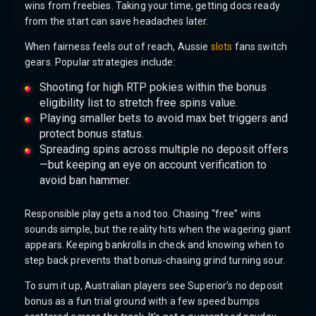
wins from freebies. Taking your time, getting docs ready
from the start can save headaches later.
When fairness feels out of reach, Aussie
slots
fans switch
gears. Popular strategies include:
Shooting for high RTP pokies within the bonus
eligibility list to stretch free spins value.
Playing smaller bets to avoid max bet triggers and
protect bonus status.
Spreading spins across multiple no deposit offers
—but keeping an eye on account verification to
avoid ban hammer.
Responsible play gets a nod too. Chasing “free” wins
sounds simple, but the reality hits when the wagering giant
appears. Keeping bankrolls in check and knowing when to
step back prevents that bonus-chasing grind turning sour.
To sum it up, Australian players see Superior’s no deposit
bonus as a fun trial ground with a few speed bumps