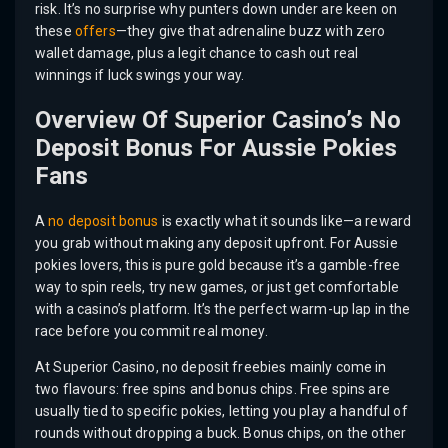
risk. It’s no surprise why punters down under are keen on
these
offers
—they give that adrenaline buzz with zero
wallet damage, plus a legit chance to cash out real
winnings if luck swings your way.
Overview Of Superior Casino’s No
Deposit Bonus For Aussie Pokies
Fans
A
no deposit bonus
is exactly what it sounds like—a reward
you grab without making any deposit upfront. For Aussie
pokies lovers, this is pure gold because it’s a gamble-free
way to spin reels, try new games, or just get comfortable
with a casino’s platform. It’s the perfect warm-up lap in the
race before you commit real money.
At Superior Casino, no deposit freebies mainly come in
two flavours: free spins and bonus chips. Free spins are
usually tied to specific pokies, letting you play a handful of
rounds without dropping a buck. Bonus chips, on the other