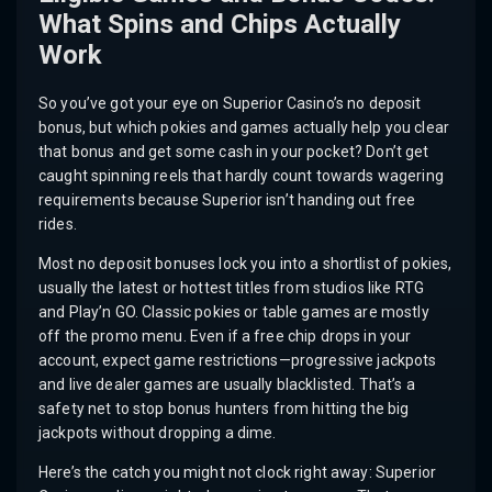
What Spins and Chips Actually
Work
So you’ve got your eye on Superior Casino’s no deposit
bonus, but which pokies and games actually help you clear
that bonus and get some cash in your pocket? Don’t get
caught spinning reels that hardly count towards wagering
requirements because Superior isn’t handing out free
rides.
Most no deposit bonuses lock you into a shortlist of pokies,
usually the latest or hottest titles from studios like RTG
and Play’n GO. Classic pokies or table games are mostly
off the promo menu. Even if a free chip drops in your
account, expect game restrictions—progressive jackpots
and live dealer games are usually blacklisted. That’s a
safety net to stop bonus hunters from hitting the big
jackpots without dropping a dime.
Here’s the catch you might not clock right away: Superior