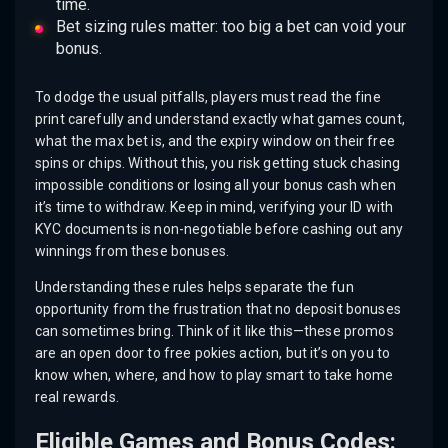
time.
Bet sizing rules matter: too big a bet can void your
bonus.
To dodge the usual pitfalls, players must read the fine
print carefully and understand exactly what games count,
what the max bet is, and the expiry window on their free
spins or chips. Without this, you risk getting stuck chasing
impossible conditions or losing all your bonus cash when
it’s time to withdraw. Keep in mind, verifying your ID with
KYC documents is non-negotiable before cashing out any
winnings from these bonuses.
Understanding these rules helps separate the fun
opportunity from the frustration that no deposit bonuses
can sometimes bring. Think of it like this—these promos
are an open door to free pokies action, but it’s on you to
know when, where, and how to play smart to take home
real rewards.
Eligible Games and Bonus Codes: