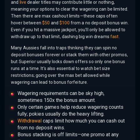
and
live
dealer titles may contribute little or nothing,
meaning your options to clear the wagering can be limited.
Then there are max cashout limits—these caps often
hover between
$50
and
$100
from a no deposit bonus win.
Even if you hit a massive jackpot, you’ll only be allowed to
withdraw up to that limit, dashing big win dreams
fast
.
Many Aussies fall into traps thinking they can spin no
deposit bonuses forever or stack them with other promos,
but Superior usually locks down offers so only one bonus
runs at a time. It’s also essential to watch bet size
restrictions; going over the max bet allowed while
wagering can lead to bonus forfeiture.
Wagering requirements can be sky high,
sometimes 150x the bonus amount.
Only certain games help reduce wagering counts
fully; pokies usually do the heavy lifting.
Withdrawal
caps limit how much you can cash out
from no deposit wins.
Bonus stacking is off limits—one promo at any