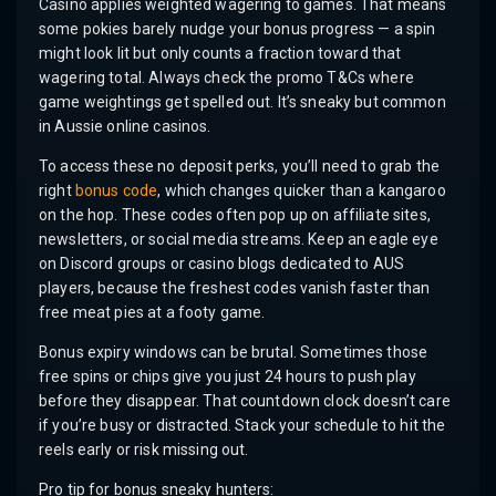
Casino applies weighted wagering to games. That means
some pokies barely nudge your bonus progress — a spin
might look lit but only counts a fraction toward that
wagering total. Always check the promo T&Cs where
game weightings get spelled out. It’s sneaky but common
in Aussie online casinos.
To access these no deposit perks, you’ll need to grab the
right
bonus code
, which changes quicker than a kangaroo
on the hop. These codes often pop up on affiliate sites,
newsletters, or social media streams. Keep an eagle eye
on Discord groups or casino blogs dedicated to AUS
players, because the freshest codes vanish faster than
free meat pies at a footy game.
Bonus expiry windows can be brutal. Sometimes those
free spins or chips give you just 24 hours to push play
before they disappear. That countdown clock doesn’t care
if you’re busy or distracted. Stack your schedule to hit the
reels early or risk missing out.
Pro tip for bonus sneaky hunters: