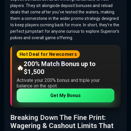
players. They sit alongside deposit bonuses and reload
deals that come after you’ve tested the waters, making
them a cornerstone in the wider promo strategy designed
to keep players coming back for more. In short, they’re the
perfect jumpstart for anyone curious to explore Superior’s
pokies and overall game offering.
Hot Deal for Newcomers
200% Match Bonus up to
🔥
$1,500
Activate your 200% bonus and triple your
balance on the spot.
Get My Bonus
Breaking Down The Fine Print:
Wagering & Cashout Limits That