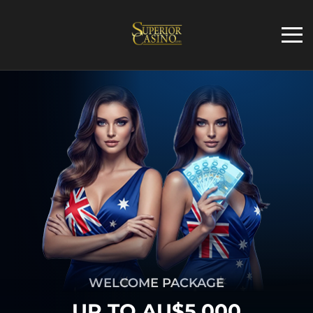
WELCOME PACKAGE
UP TO AU$5,000