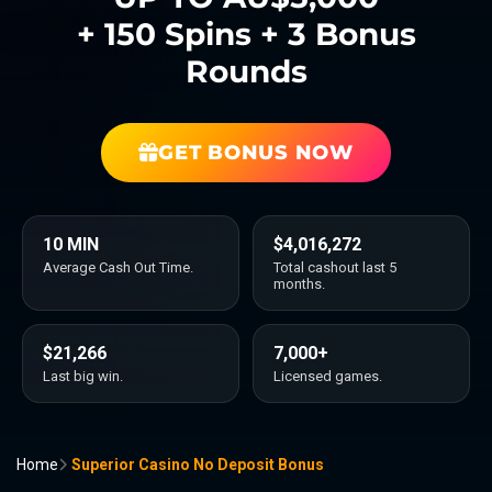
+ 150 Spins + 3 Bonus
Rounds
GET BONUS NOW
10 MIN
$4,016,272
Average Cash Out Time.
Total cashout last 5
months.
$21,266
7,000+
Last big win.
Licensed games.
Home
Superior Casino No Deposit Bonus