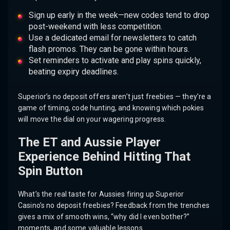
Sign up early in the week—new codes tend to drop
post-weekend with less competition.
Use a dedicated email for newsletters to catch
flash promos. They can be gone within hours.
Set reminders to activate and play spins quickly,
beating expiry deadlines.
Superior’s no deposit offers aren’t just freebies — they’re a
game of timing, code hunting, and knowing which pokies
will move the dial on your wagering progress.
The ET and Aussie Player
Experience Behind Hitting That
Spin Button
What’s the real taste for Aussies firing up Superior
Casino’s no deposit freebies? Feedback from the trenches
gives a mix of smooth wins, “why did I even bother?”
moments, and some valuable lessons.