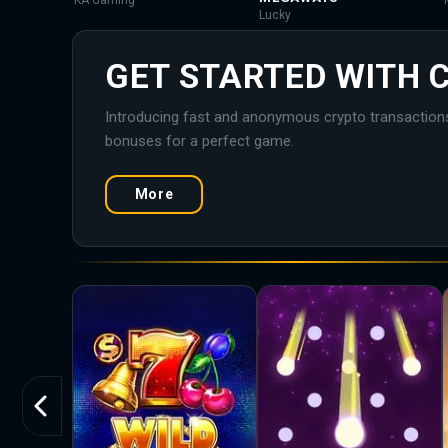
Lucky
GET STARTED WITH 
Introducing fast and anonymous crypto transaction
bonuses for a perfect game.
More