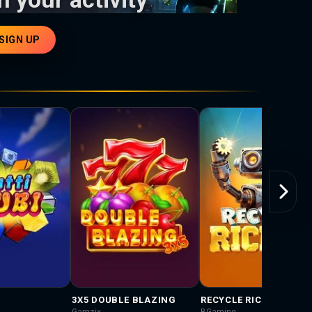
SIGN UP
3X5 DOUBLE BLAZING
RECYCLE RICHES
Gamzix
BGaming