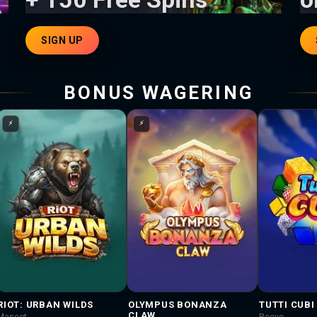
SIGN UP
BONUS WAGERING
⚡
⚡
RIOT: URBAN WILDS
OLYMPUS BONANZA
TUTTI CUBI
CLAW
Mascot
Reevo