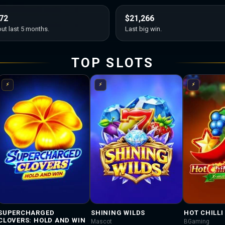
72
$21,266
ut last 5 months.
Last big win.
TOP SLOTS
⚡
⚡
⚡
SUPERCHARGED
SHINING WILDS
HOT CHILLI
CLOVERS: HOLD AND WIN
Mascot
BGaming