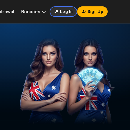
drawal
Bonuses
Log In
Sign Up