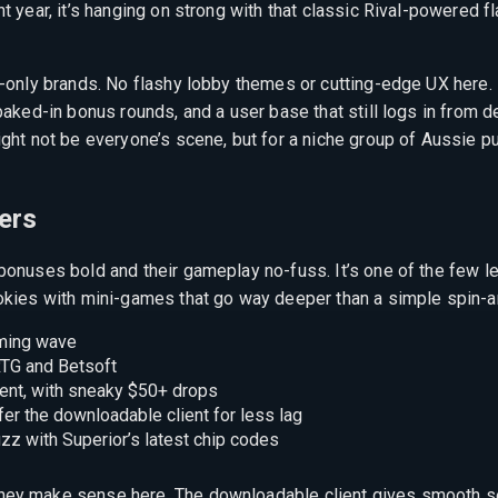
t year, it’s hanging on strong with that classic Rival-powered fl
o-only brands. No flashy lobby themes or cutting-edge UX here. B
h baked-in bonus rounds, and a user base that still logs in fr
ght not be everyone’s scene, but for a niche group of Aussie pun
ers
bonuses bold and their gameplay no-fuss. It’s one of the few le
 pokies with mini-games that go way deeper than a simple spin-
aming wave
RTG and Betsoft
ent, with sneaky $50+ drops
fer the downloadable client for less lag
z with Superior’s latest chip codes
they make sense here. The downloadable client gives smooth se