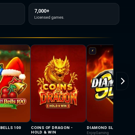
7,000+
Licensed games.
⚡
 BELLS 100
COINS OF DRAGON -
DIAMOND SLAM
HOLD & WIN
EnjoyGaming