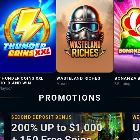
THUNDER COINS XXL:
WASTELAND RICHES
BONANZA B
HOLD AND WIN
Mascot
BGaming
Playson
PROMOTIONS
SECOND DEPOSIT BONUS
WE
200% UP to $1,000
U
+ 150 Free Spins
o