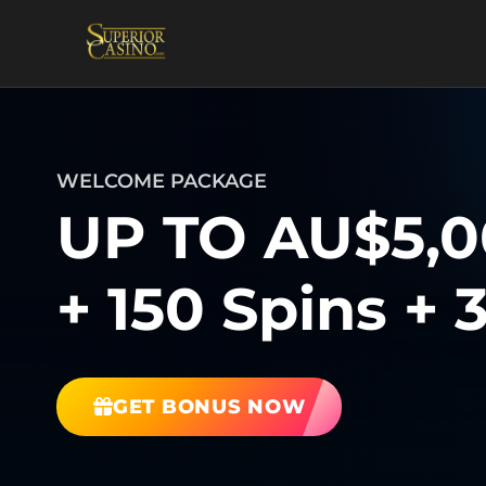
WELCOME PACKAGE
UP TO AU$5,
GET BONUS NOW