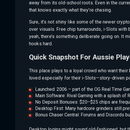
away from its old-school roots. Even in the curren
that knows exactly what they’re chasing.
Sure, it’s not shiny like some of the newer crypt
over visuals. Free chip turnarounds, i-Slots wit
yeah, there’s something deliberate going on. It mi
hooks hard.
Quick Snapshot For Aussie Play
This place plays to a loyal crowd who want their 
loved especially for their i-Slots—story-driven
Launched: 2006 – part of the OG Real Time G
Main Software: Rival Gaming with a splash of 
No Deposit Bonuses: $20–$25 chips are frequ
Desktop First: Many hardcore grinders still pre
Bonus Chaser Central: Forums and Discords buz
Desktop logins might sound old-fashioned, but 