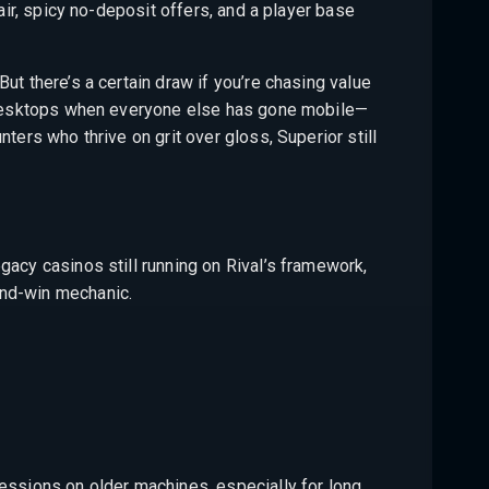
air, spicy no-deposit offers, and a player base
ut there’s a certain draw if you’re chasing value
om desktops when everyone else has gone mobile—
ters who thrive on grit over gloss, Superior still
gacy casinos still running on Rival’s framework,
and-win mechanic.
ssions on older machines, especially for long