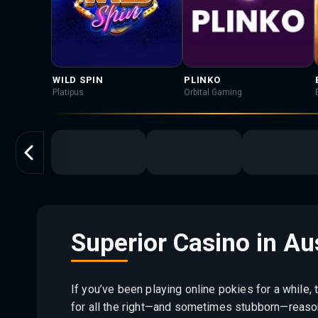
WILD SPIN
PLINKO
Platipus
Orbital Gaming
Superior Casino in Au
If you’ve been playing online pokies for a while,
for all the right—and sometimes stubborn—reasons