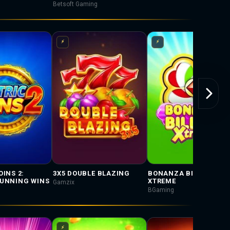
Betsoft Gaming
⚡
⚡
OINS 2:
3X5 DOUBLE BLAZING
BONANZA BILLION
RUNNING WINS
XTREME
Gamzix
BGaming
⚡