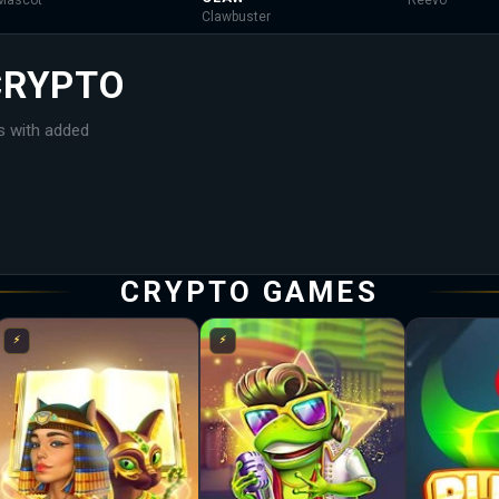
Clawbuster
CRYPTO
s with added
CRYPTO GAMES
⚡
⚡