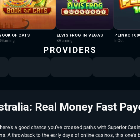
BOOK OF CATS
ELVIS FROG IN VEGAS
PLINKO 100
BGaming
BGaming
InOut
PROVIDERS
stralia: Real Money Fast Pay
 there’s a good chance you’ve crossed paths with Superior Casin
. A throwback to the early days of online casinos, this one’s b