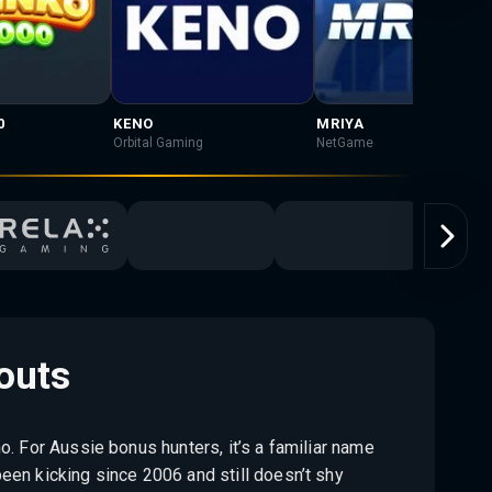
0
KENO
MRIYA
Orbital Gaming
NetGame
outs
o. For Aussie bonus hunters, it’s a familiar name
een kicking since 2006 and still doesn’t shy