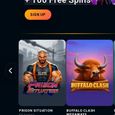
SIGN UP
PRISON SITUATION
BUFFALO CLASH
MEGAWAYS
KA Gaming