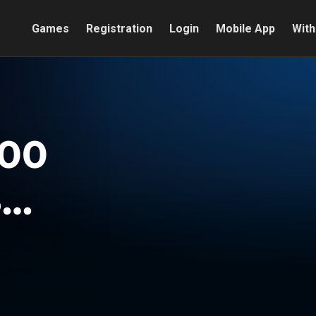
Games
Registration
Login
Mobile App
With
000
+ 150 Spins + 3 Bonus Rounds