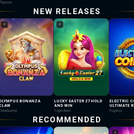
Playson
NEW RELEASES
⚡
⚡
OLYMPUS BONANZA
LUCKY EASTER 27 HOLD
ELECTRIC C
CLAW
AND WIN
ULTIMATE 
Clawbuster
1spin4win
Fugaso
RECOMMENDED
⚡