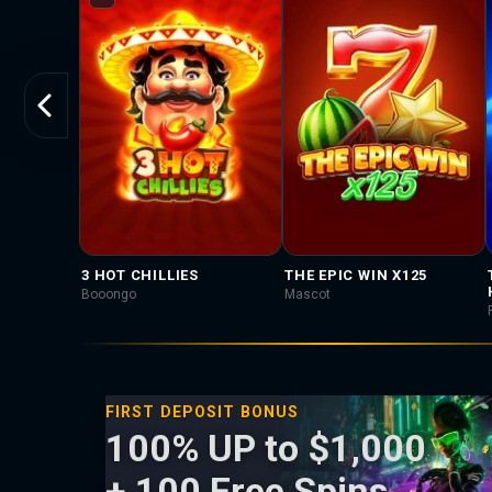
3 HOT CHILLIES
THE EPIC WIN X125
Booongo
Mascot
FIRST DEPOSIT BONUS
100% UP to $1,000
+ 100 Free Spins