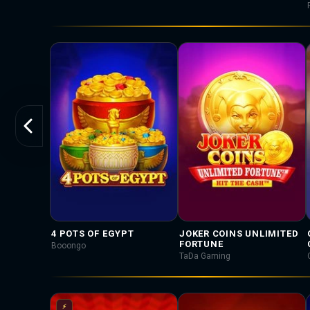
4 POTS OF EGYPT
JOKER COINS UNLIMITED
FORTUNE
Booongo
TaDa Gaming
⚡