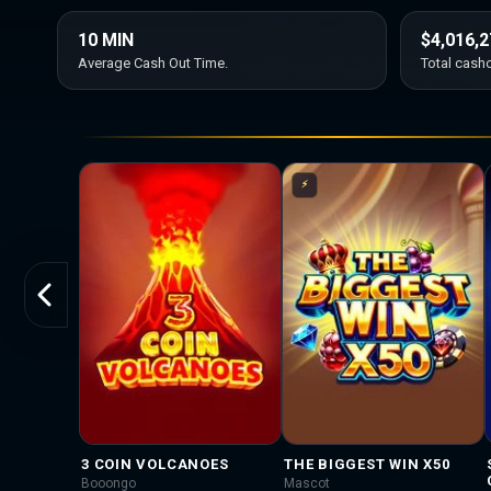
10 MIN
$4,016,2
Average Cash Out Time.
Total casho
⚡
3 COIN VOLCANOES
THE BIGGEST WIN X50
Booongo
Mascot