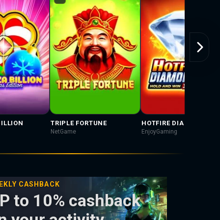
ILLION
TRIPLE FORTUNE
HOTFIRE DIAMONDS 2
NetGame
EnjoyGaming
EKLY CASHBACK
P to 10% cashback
n your activity