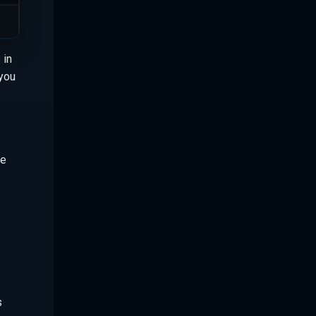
 in
 you
me
s