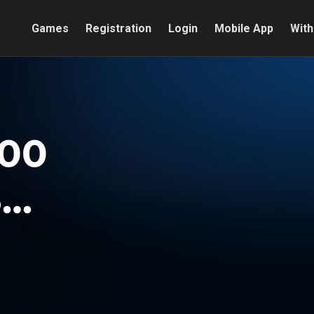
Games
Registration
Login
Mobile App
With
000
+ 150 Spins + 3 Bonus Rounds