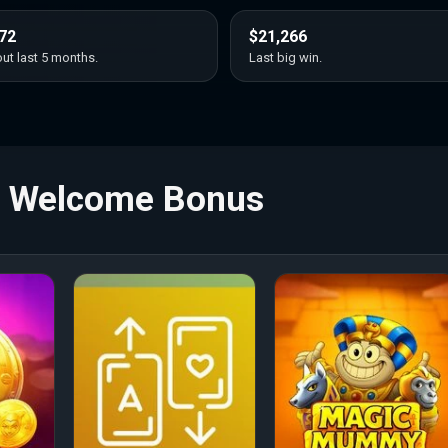
72
$21,266
ut last 5 months.
Last big win.
% Welcome Bonus