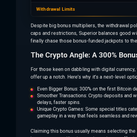
Withdrawal
Limits
Despite big bonus multipliers, the withdrawal po
caps and restrictions, Superior balances good wi
finally chase those bonus-funded jackpots to th
The Crypto Angle: A 300% Bonus
For those keen on dabbling with digital currency,
offer up a notch. Here’s why it’s a next-level opti
Even Bigger Bonus: 300% on the first Bitcoin d
Smoother Transactions: Crypto deposits and wit
delays, faster spins.
Unique Crypto Games: Some special titles cater
gameplay in a way that feels seamless and rew
Claiming this bonus usually means selecting the 