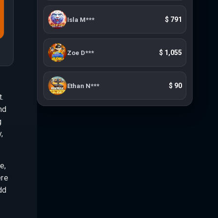
$ 287
Ava J***
$ 791
Isla M***
$ 1,055
Zoe D***
t.
nd
g
,
e,
ere
dd