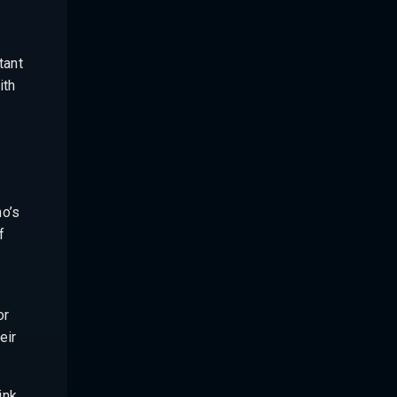
tant
ith
no’s
f
or
eir
ink