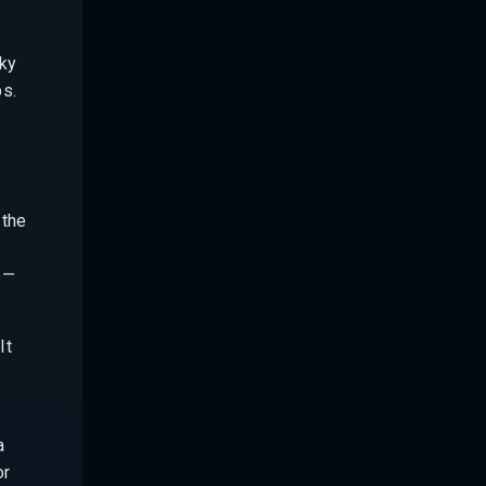
cky
ps.
 the
e—
It
a
or