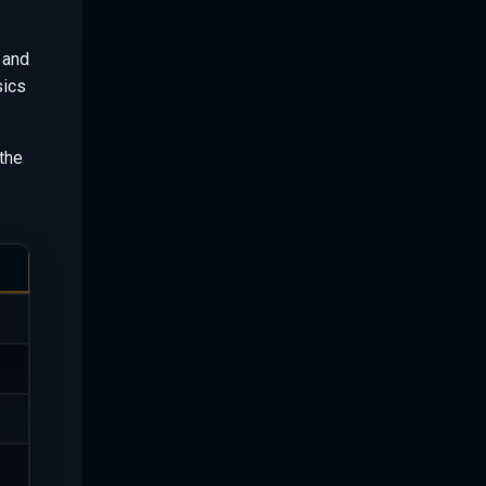
 and
sics
 the