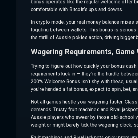
bonus operates like the regular welcome offer bu
comfortable with Bitcoin’s ups and downs.
In crypto mode, your real money balance mixes s
toggling between wallets. This bonus is serious 
the thrill of Aussie pokies action, driving bigger
Wagering Requirements, Game 
Trying to figure out how quickly your bonus cash 
requirements kick in — they’re the hurdle betwee
200% Welcome Bonus isn’t shy with these, usually
you’re handed a fat bonus, expect to spin, bet, an
Not all games hustle your wagering faster. Class
demands. Trusty fruit machines and Rival jackpots?
Aussie players who swear by those old-school v
weight or might barely tick the wagering clock, s
Fruit machines and Rival jackpots enjoy premium