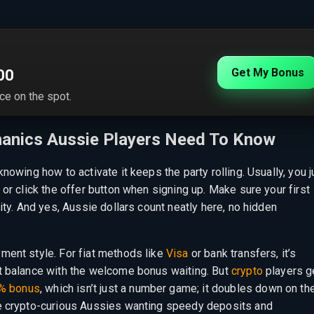
Get My Bonus
00
ce on the spot.
anics Aussie Players Need To Know
nowing how to activate it keeps the party rolling. Usually, you j
or click the offer button when signing up. Make sure your first
ity. And yes, Aussie dollars count neatly here, no hidden
ment style. For fiat methods like
Visa
or bank transfers, it’s
t balance with the welcome bonus waiting. But
crypto
players g
% bonus
, which isn’t just a number game; it doubles down on th
se crypto-curious Aussies wanting speedy deposits and