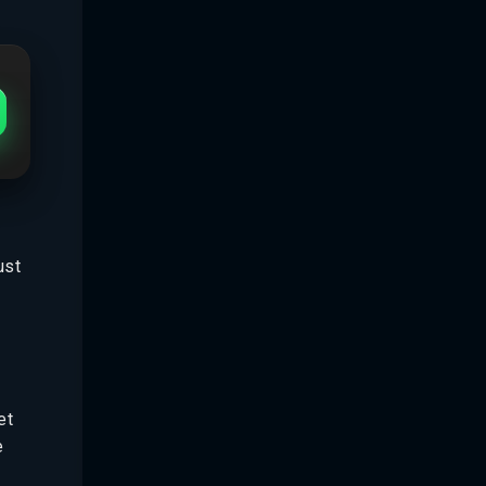
ust
et
e