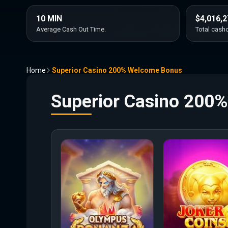
10 MIN
$4,016,2
Average Cash Out Time.
Total casho
Home
Superior Casino 200% Welcome Bonus
Superior Casino 200