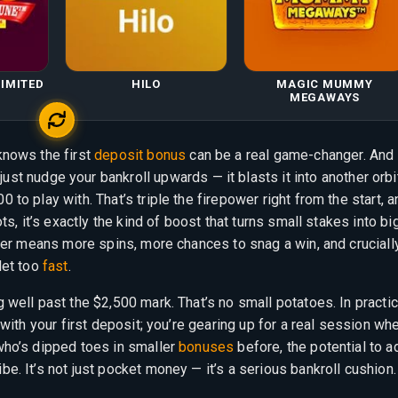
LIMITED
HILO
MAGIC MUMMY
MEGAWAYS
knows the first
deposit bonus
can be a real game-changer. And
just nudge your bankroll upwards — it blasts it into another orbi
to play with. That’s triple the firepower right from the start, a
ts, it’s exactly the kind of boost that turns small stakes into bi
ier means more spins, more chances to snag a win, and crucially
let too
fast
.
well past the $2,500 mark. That’s no small potatoes. In practic
with your first deposit; you’re gearing up for a real session wh
who’s dipped toes in smaller
bonuses
before, the potential to a
. It’s not just pocket money — it’s a serious bankroll cushion.