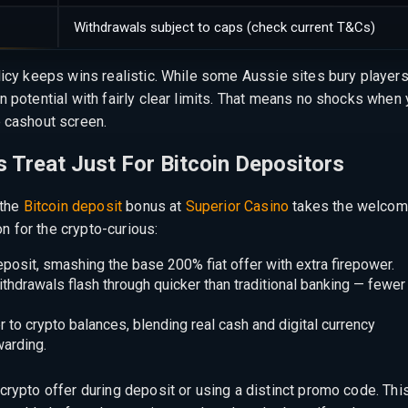
Withdrawals subject to caps (check current T&Cs)
licy keeps wins realistic. While some Aussie sites bury players
n potential with fairly clear limits. That means no shocks when
e cashout screen.
 Treat Just For Bitcoin Depositors
 the
Bitcoin deposit
bonus at
Superior Casino
takes the welco
on for the crypto-curious:
eposit, smashing the base 200% fiat offer with extra firepower.
hdrawals flash through quicker than traditional banking — fewer
 to crypto balances, blending real cash and digital currency
arding.
crypto offer during deposit or using a distinct promo code. Thi