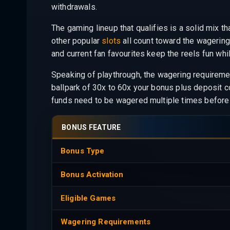
withdrawals.
The gaming lineup that qualifies is a solid mix th
other popular
slots
all count toward the wagering
and current fan favourites keep the reels fun wh
Speaking of playthrough, the wagering requiremen
ballpark of 30x to 60x your bonus plus deposit 
funds need to be wagered multiple times before
BONUS FEATURE
Bonus Type
Bonus Activation
Eligible
Games
Wagering Requirements