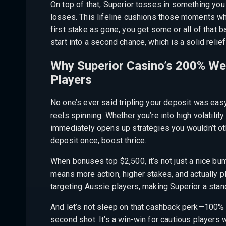
On top of that, Superior tosses in something you
losses. This lifeline cushions those moments wh
first stake as gone, you get some or all of that ba
start into a second chance, which is a solid relie
Why Superior Casino’s 200% W
Players
No one’s ever said tripling your deposit was easy
reels spinning. Whether you’re into high volatilit
immediately opens up strategies you wouldn’t ot
deposit once, boost thrice.
When bonuses top $2,500, it’s not just a nice bump
means more action, higher stakes, and actually p
targeting Aussie players, making Superior a stan
And let’s not sleep on that cashback perk—100% b
second shot. It’s a win-win for cautious players