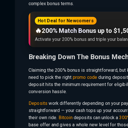
complex bonus terms.
Hot Deal for Newcomers
🔥
200% Match Bonus up to $1,5
Activate your 200% bonus and triple your balan
Breaking Down The Bonus Mech
Claiming the 200% bonus is straightforward, but k
need to pick the right
promo code
during deposit 
deposit hits the minimum requirement for eligibil
conversion hassle.
Deposits
work differently depending on your pay
straightforward — your cash tops up your accoun
their own ride.
Bitcoin
deposits can unlock a
300
base offer and gives a whole new level for tho