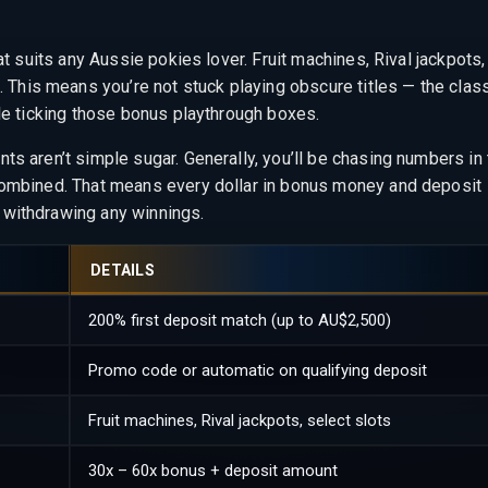
at suits any Aussie pokies lover. Fruit machines, Rival jackpots,
. This means you’re not stuck playing obscure titles — the clas
ile ticking those bonus playthrough boxes.
ts aren’t simple sugar. Generally, you’ll be chasing numbers in
combined. That means every dollar in bonus money and deposit
 withdrawing any winnings.
DETAILS
200% first deposit match (up to AU$2,500)
Promo code or automatic on qualifying deposit
Fruit machines, Rival jackpots, select slots
30x – 60x bonus + deposit amount