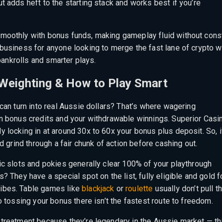
t adds heft to the starting stack and works best if you’re
moothly with bonus funds, making gameplay fluid without cons
business for anyone looking to merge the fast lane of crypto w
 bankrolls and smarter plays.
Weighting & How to Play Smart
can turn into real Aussie dollars? That’s where wagering
n bonus credits and your withdrawable winnings. Superior Casi
 locking in at around 30x to 60x your bonus plus deposit. So, i
d grind through a fair chunk of action before cashing out.
ic slots and pokies generally clear 100% of your playthrough
 They have a special spot on the list, fully eligible and gold f
ibes. Table games like
blackjack
or
roulette
usually don’t pull th
o tossing your bonus there isn’t the fastest route to freedom.
 treatment because they’re legendary in the Aussie market — th