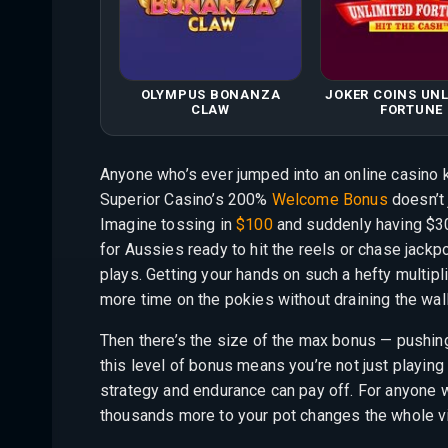
OLYMPUS BONANZA
JOKER COINS UN
CLAW
FORTUNE
Anyone who’s ever jumped into an online casino 
Superior Casino’s 200%
Welcome Bonus
doesn’t 
Imagine tossing in
$100
and suddenly having $300 
for Aussies ready to hit the reels or chase jackpo
plays. Getting your hands on such a hefty multipl
more time on the pokies without draining the wal
Then there’s the size of the max bonus — pushing 
this level of bonus means you’re not just playing 
strategy and endurance can pay off. For anyone 
thousands more to your pot changes the whole vibe