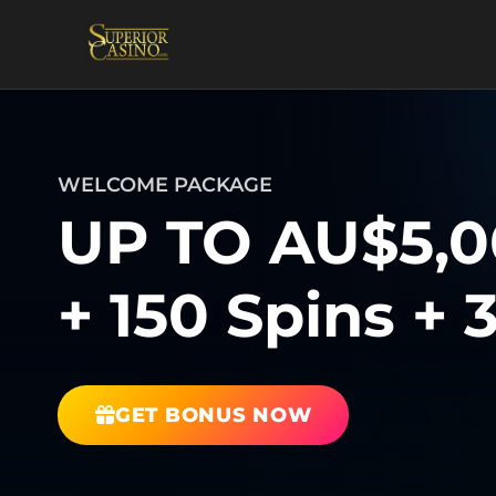
WELCOME PACKAGE
UP TO AU$5,
GET BONUS NOW