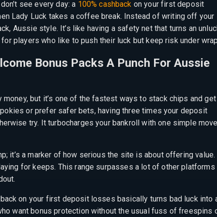
 don’t see every day: a
100%
cashback
on your first deposit
en Lady Luck takes a coffee break. Instead of writing off your
ck, Aussie style. It’s like having a safety net that turns an unlu
f for players who like to push their luck but keep risk under wra
elcome Bonus Packs A Punch For Aussie
 money, but it’s one of the fastest ways to stack chips and get
y pokies or prefer safer bets, having three times your deposit
herwise try. It turbocharges your bankroll with one simple mov
; it’s a marker of how serious the site is about offering value. 
laying for keeps. This range surpasses a lot of other platforms
dout.
ack on your first deposit losses basically turns bad luck into 
 who want bonus protection without the usual fuss of freespins 