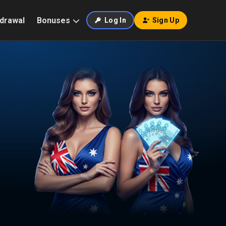
drawal
Bonuses
Log In
Sign Up