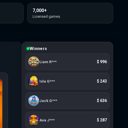
7,000+
Licensed games.
Winners
$ 1,813
Emma M***
$ 996
Liam R***
$ 243
Isla G***
$ 636
Jack G***